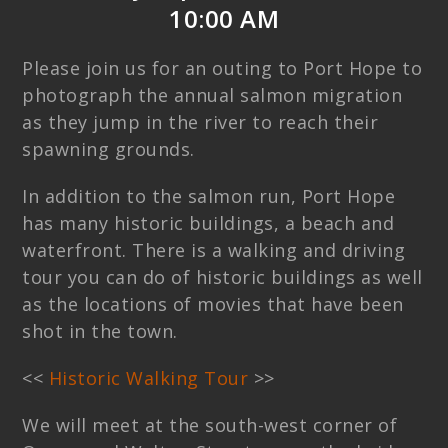
10:00 AM
Please join us for an outing to Port Hope to
photograph the annual salmon migration
as they jump in the river to reach their
spawning grounds.
In addition to the salmon run, Port Hope
has many historic buildings, a beach and
waterfront. There is a walking and driving
tour you can do of historic buildings as well
as the locations of movies that have been
shot in the town.
<<
Historic Walking Tour
>>
We will meet at the south-west corner of