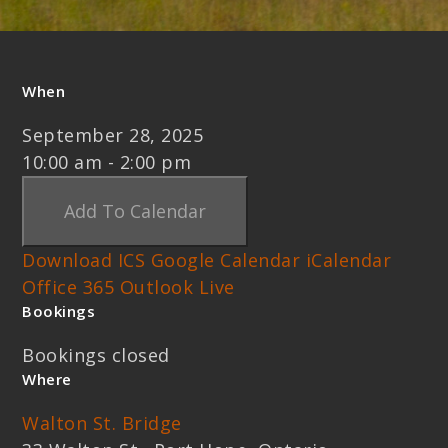
When
September 28, 2025
10:00 am - 2:00 pm
Add To Calendar
Download ICS
Google Calendar
iCalendar
Office 365
Outlook Live
Bookings
Bookings closed
Where
Walton St. Bridge