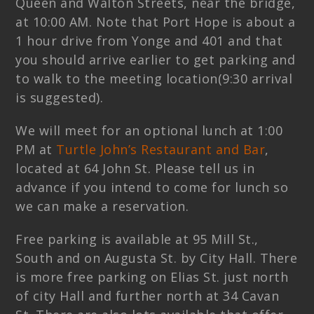
Queen and Walton Streets, near the bridge,
at 10:00 AM. Note that Port Hope is about a
1 hour drive from Yonge and 401 and that
you should arrive earlier to get parking and
to walk to the meeting location(9:30 arrival
is suggested).
We will meet for an optional lunch at 1:00
PM at
Turtle John’s Restaurant and Bar
,
located at 64 John St. Please tell us in
advance if you intend to come for lunch so
we can make a reservation.
Free parking is available at 95 Mill St.,
South and on Augusta St. by City Hall. There
is more free parking on Elias St. just north
of city Hall and further north at 34 Cavan