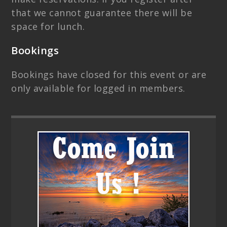
that we cannot guarantee there will be
space for lunch.
Bookings
Bookings have closed for this event or are
only available for logged in members.