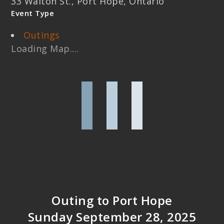
33 Walton St., Port Hope, Ontario
Event Type
Outings
Loading Map....
Outing to Port Hope
Sunday September 28, 2025