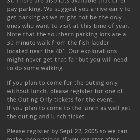
St. There are also lots available that offer
pay parking. We suggest you arrive early to
get parking as we might not be the only
ones who want to visit at this time of year.
Note that the southern parking lots are a
30 minute walk from the fish ladder,
located near the 401. Our explorations
might never get that far but you will need
to do some walking.
If you plan to come for the outing only
without lunch, please register for one of
the Outing Only tickets for the event.
If you plan to come to the lunch as well get
the outing and lunch ticket.
Please register by Sept 22, 2005 so we can
make reservations. If you register after