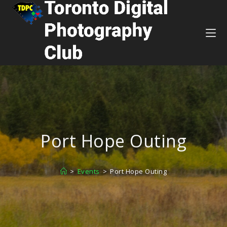
Port Hope Outing
>
Events
>
Port Hope Outing