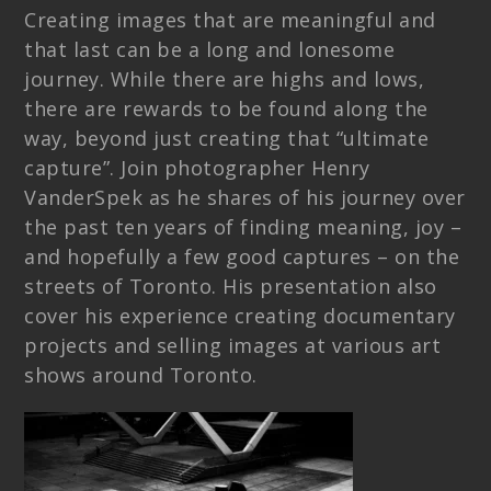
Creating images that are meaningful and
that last can be a long and lonesome
journey. While there are highs and lows,
there are rewards to be found along the
way, beyond just creating that “ultimate
capture”. Join photographer Henry
VanderSpek as he shares of his journey over
the past ten years of finding meaning, joy –
and hopefully a few good captures – on the
streets of Toronto. His presentation also
cover his experience creating documentary
projects and selling images at various art
shows around Toronto.