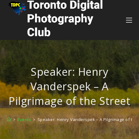
Speaker: Henry
Vanderspek – A
Pilgrimage of the Street
>
Events
>
Speaker: Henry Vanderspek – A Pilgrimage of the 