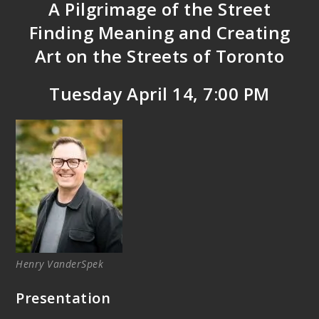
A Pilgrimage of the Street
Finding Meaning and Creating
Art on the Streets of Toronto
Tuesday April 14, 7:00 PM
Henry VanderSpek
Presentation