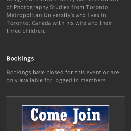
of Photography Studies from Toronto
Metropolitan University’s and lives in
Toronto, Canada with his wife and their
three children.
Bookings
Bookings have closed for this event or are
only available for logged in members.