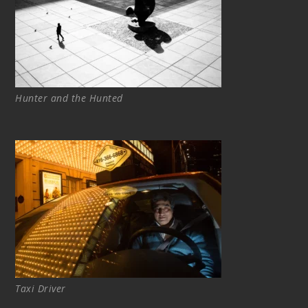
Hunter and the Hunted
Taxi Driver