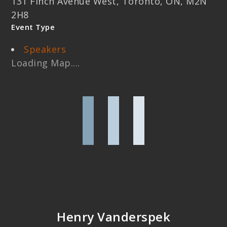
131 Finch Avenue West, Toronto, ON, M2N
2H8
Event Type
Speakers
Loading Map....
Henry Vanderspek