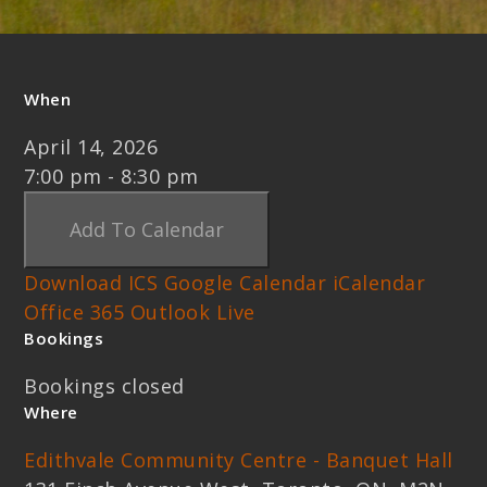
When
April 14, 2026
7:00 pm - 8:30 pm
Add To Calendar
Download ICS
Google Calendar
iCalendar
Office 365
Outlook Live
Bookings
Bookings closed
Where
Edithvale Community Centre - Banquet Hall