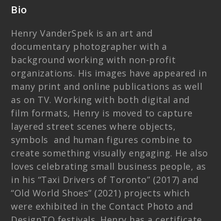
Bio
Henry VanderSpek is an art and
documentary photographer with a
background working with non-profit
organizations. His images have appeared in
many print and online publications as well
as on TV. Working with both digital and
film formats, Henry is moved to capture
layered street scenes where objects,
symbols and human figures combine to
create something visually engaging. He also
loves celebrating small business people, as
in his “Taxi Drivers of Toronto” (2017) and
“Old World Shoes” (2021) projects which
were exhibited in the Contact Photo and
DesignTO festivals. Henry has a certificate