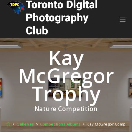
Kay
McGregor
Trophy
Nature Competition
>
Galleries
>
Competitions Albums
>
Kay McGregor Competit