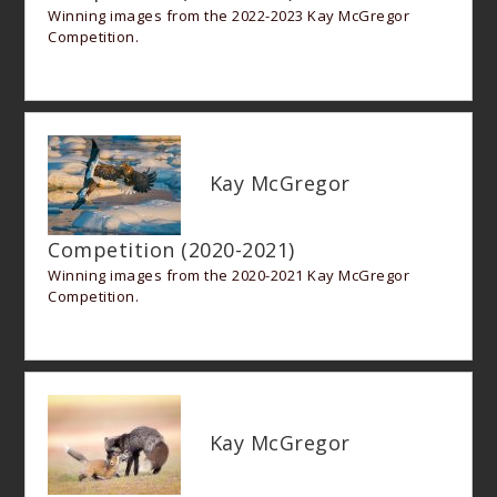
Winning images from the 2022-2023 Kay McGregor
Competition.
Kay McGregor
Competition (2020-2021)
Winning images from the 2020-2021 Kay McGregor
Competition.
Kay McGregor