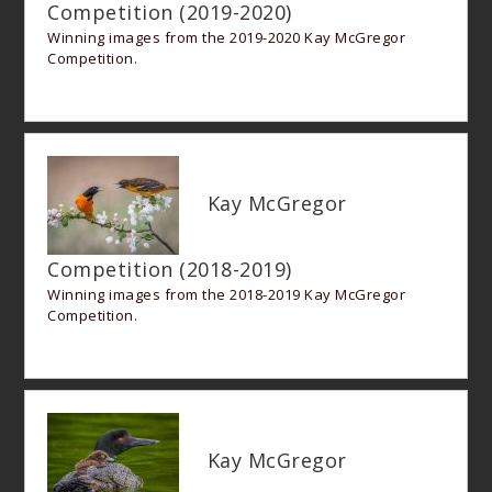
Competition (2019-2020)
Winning images from the 2019-2020 Kay McGregor
Competition.
Kay McGregor
Competition (2018-2019)
Winning images from the 2018-2019 Kay McGregor
Competition.
Kay McGregor