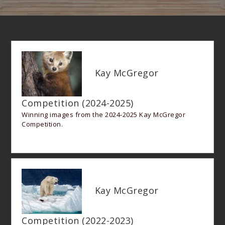
Kay McGregor
Competition (2024-2025)
Winning images from the 2024-2025 Kay McGregor
Competition.
Kay McGregor
Competition (2022-2023)